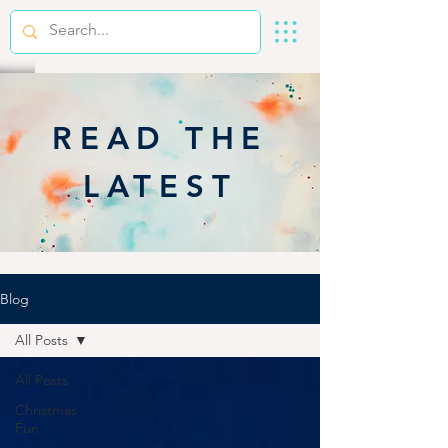
READ THE
LATEST
Blog
All Posts
All Posts
Christmas
Fun