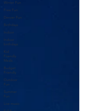
Winter Fun
Free Fun
Denver Fun
Birthdays
Indoor
Indoor
birthdays
Kid
Friendly
Meals
Budget
Friendly
Outdoor
Fun
Summer
Fun
Live music