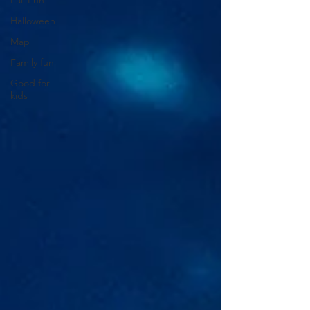
Fall Fun
Halloween
Map
Family fun
Good for
kids